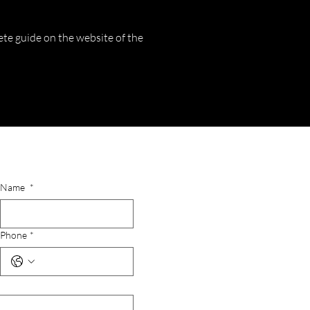
ete guide on the website of the
Name
*
Phone
*