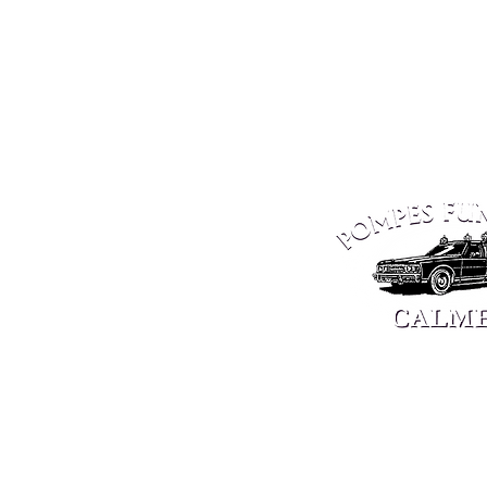
PETANGE
ELLANGE
10, Market Square
ZAE The Green