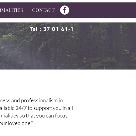
RMALITIES
CONTACT
Tel : 37 01 61-1
ness and professionalism in
ailable
24/7
to support you in all
rmalities
so that you can focus
your loved one."