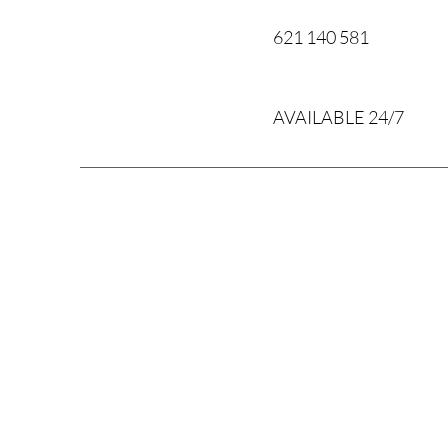
621 140 581
AVAILABLE 24/7