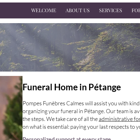
WELCOME
ABOUT US
SERVICES
FO
Funeral Home in Pétange
Pompes Funèbres Calmes will assist you with kind
organizing your funeral in Pétange. Our team is av
the steps. We take care of all the
administrative fo
on what is essential: paying your last respects to 
Personalized support at every stage