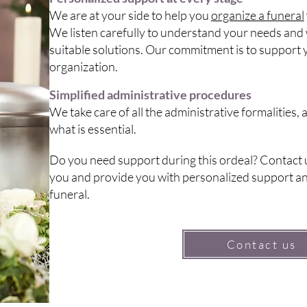
We are at your side to help you
organize a funeral
We listen carefully to understand your needs and 
suitable solutions. Our commitment is to support y
organization.
Simplified administrative procedures
We take care of all the administrative formalities,
what is essential.
Do you need support during this ordeal? Contact u
you and provide you with personalized support an
funeral.
Contact us