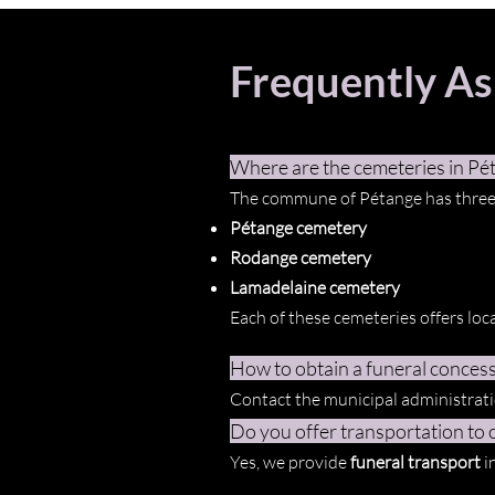
Frequently A
Where are the cemeteries in Pé
The commune of Pétange has three
Pétange cemetery
Rodange cemetery
Lamadelaine cemetery
Each of these cemeteries offers loca
How to obtain a funeral concess
Contact the municipal administratio
Do you offer transportation to o
Yes, we provide
funeral transport
i