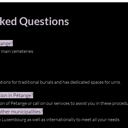
sked Questions
tange?
 main cemeteries:
tions for traditional burials and has dedicated spaces for urns.
ion in Pétange?
n of Pétange or call on our services to assist you in these procedu
ther municipalities?
n Luxembourg as well as internationally to meet all your needs.