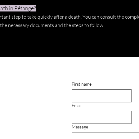
ath in Pétange?
rtant step to take quickly after a death. You can consult the compl
t the necessary documents and the steps to follow:
First name
Email
Message