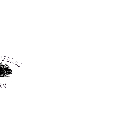
6 centers in Luxe
open 24/7
SPRINKANGE
MAMER
5, rue de Bettange
102, route d’Arlon