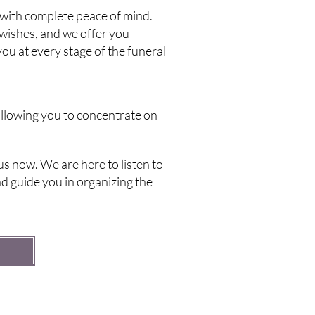
with complete peace of mind.
wishes, and we offer you
ou at every stage of the funeral
 allowing you to concentrate on
s now. We are here to listen to
d guide you in organizing the