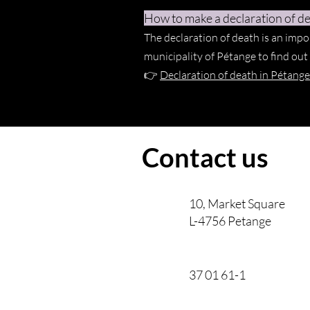
How to make a declaration of de
The declaration of death is an impo
municipality of Pétange to find ou
👉
Declaration of death in Pétange
Contact us
10, Market Square
L-4756 Petange
37 01 61-1